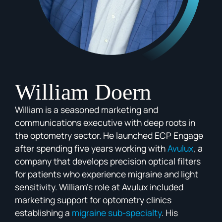
William Doern
William is a seasoned marketing and
communications executive with deep roots in
the optometry sector. He launched ECP Engage
after spending five years working with
Avulux
, a
company that develops precision optical filters
for patients who experience migraine and light
sensitivity. William’s role at Avulux included
marketing support for optometry clinics
establishing a
migraine sub-specialty
. His