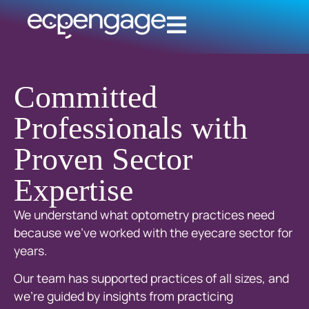
Committed
Professionals with
Proven Sector
Expertise
We understand what optometry practices need
because we’ve worked with the eyecare sector for
years.
Our team has supported practices of all sizes, and
we’re guided by insights from practicing