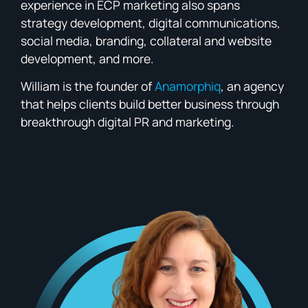
experience in ECP marketing also spans
strategy development, digital communications,
social media, branding, collateral and website
development, and more.
William is the founder of
Anamorphiq
, an agency
that helps clients build better business through
breakthrough digital PR and marketing.