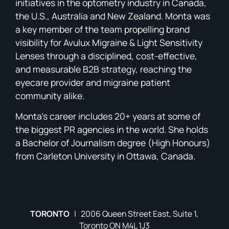
initiatives in the optometry industry in Canada,
the U.S., Australia and New Zealand. Monta was
a key member of the team propelling brand
visibility for Avulux Migraine & Light Sensitivity
Lenses through a disciplined, cost-effective,
and measurable B2B strategy, reaching the
eyecare provider and migraine patient
community alike.
Monta’s career includes 20+ years at some of
the biggest PR agencies in the world. She holds
a Bachelor of Journalism degree (High Honours)
from Carleton University in Ottawa, Canada.
TORONTO
| 2006 Queen Street East, Suite 1,
Toronto ON M4L 1J3