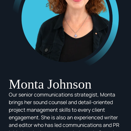
Monta Johnson
Our senior communications strategist, Monta
brings her sound counsel and detail-oriented
project management skills to every client
engagement. She is also an experienced writer
and editor who has led communications and PR