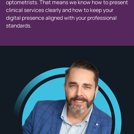
optometrists. That means we know how to present
clinical services clearly and how to keep your
digital presence aligned with your professional
standards.