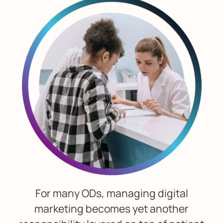
For many ODs, managing digital
marketing becomes yet another