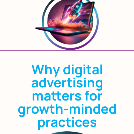
Why digital
advertising
matters for
growth-minded
practices