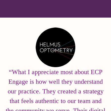
“What I appreciate most about ECP
Engage is how well they understand
our practice. They created a strategy
that feels authentic to our team and
the community we serve. Their digital