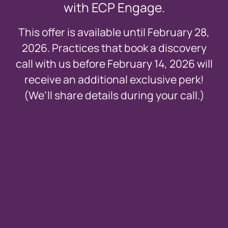
with ECP Engage.
This offer is available until February 28,
2026. Practices that book a discovery
call with us before February 14, 2026 will
receive an additional exclusive perk!
(We’ll share details during your call.)