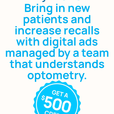
Bring in new
patients and
increase recalls
with digital ads
managed by a team
that understands
optometry.