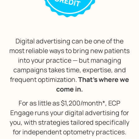
Digital advertising can be one of the
most reliable ways to bring new patients
into your practice — but managing
campaigns takes time, expertise, and
frequent optimization.
That’s where we
come in.
For as little as $1,200/month*, ECP
Engage runs your digital advertising for
you, with strategies tailored specifically
for independent optometry practices.