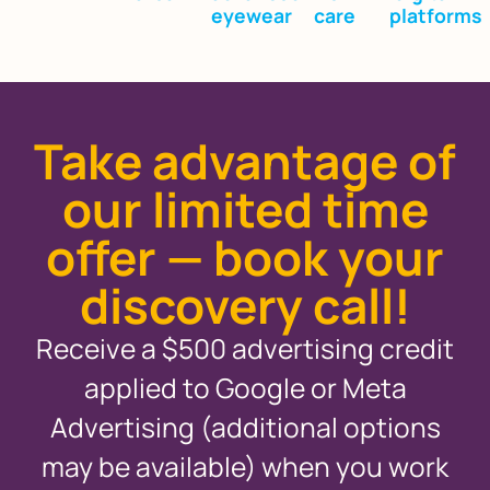
eyewear
care
platforms
Take advantage of
our limited time
offer — book your
discovery call!
Receive a $500 advertising credit
applied to Google or Meta
Advertising (additional options
may be available) when you work