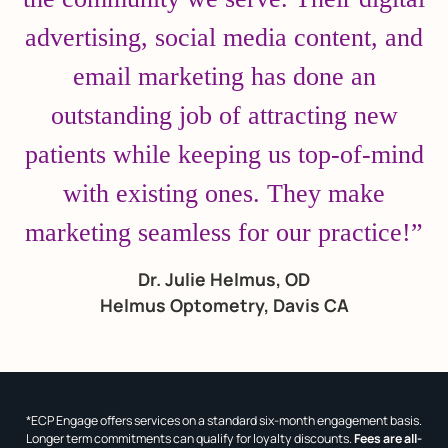
advertising, social media content, and
email marketing has done an
outstanding job of attracting new
patients while keeping us top-of-mind
with existing ones. They make
marketing seamless for our practice!”
Dr. Julie Helmus, OD
Helmus Optometry, Davis CA
*ECP Engage offers services on a standard six-month engagement basis.
Longer term commitments can qualify for loyalty discounts.
Fees are all-