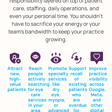
responsibility layered on top of patient
care, staffing, daily operations, and
even your personal time. You shouldn’t
have to sacrifice your energy or your
team’s bandwidth to keep your practice
growing.
Attract
Reach
Promote
Support
Improve
new,
people
specialty
recall
practice
high-
actively
services
of
visibility
value
searching
like
existing
across
patients
for eye
dry
patients
Google,
care
eye,
who
Meta,
services
myopia,
are
and
in your
or
overdue
other
area
advanced
for
digital