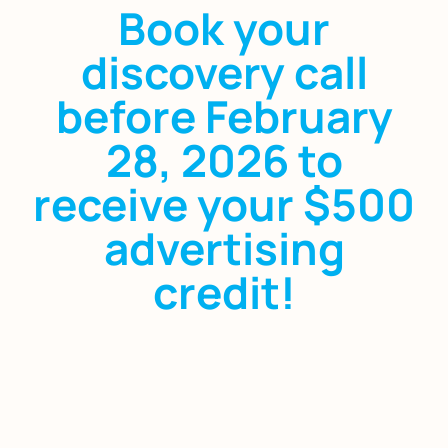
Book your
discovery call
before February
28, 2026 to
receive your $500
advertising
credit!